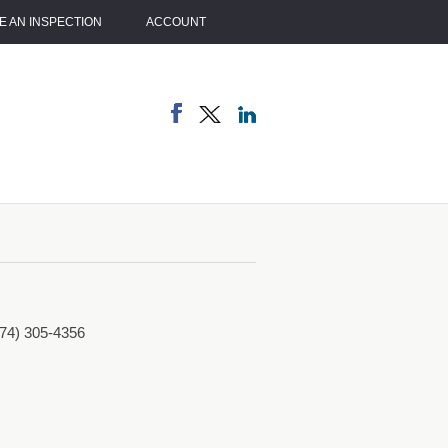
 AN INSPECTION
ACCOUNT
774) 305-4356