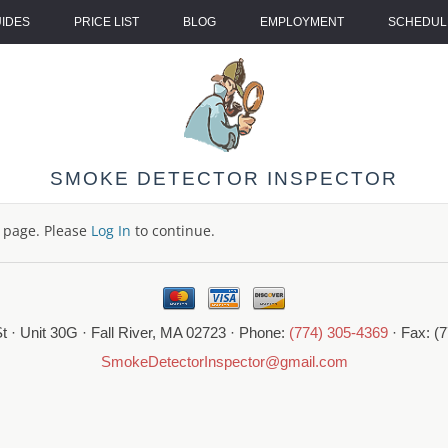
UIDES
PRICE LIST
BLOG
EMPLOYMENT
SCHEDULE
SMOKE DETECTOR INSPECTOR
s page. Please
Log In
to continue.
t · Unit 30G · Fall River, MA 02723 · Phone:
(774) 305-4369
· Fax: (
SmokeDetectorInspector@gmail.com