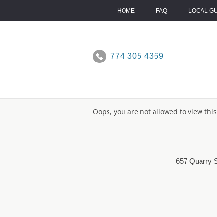
Skip
to
HOME
FAQ
LOCAL G
content
774 305 4369
Oops, you are not allowed to view thi
657 Quarry S