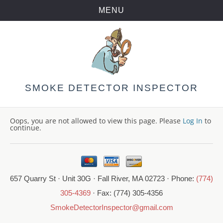
MENU
Skip
to
content
SMOKE DETECTOR INSPECTOR
Oops, you are not allowed to view this page. Please
Log In
to
continue.
657 Quarry St · Unit 30G · Fall River, MA 02723 · Phone:
(774)
305-4369
· Fax: (774) 305-4356
SmokeDetectorInspector@gmail.com