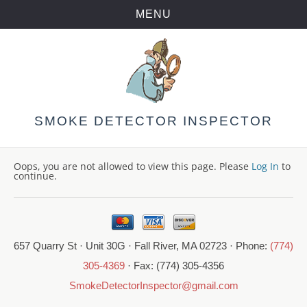
MENU
Skip
to
content
SMOKE DETECTOR INSPECTOR
Oops, you are not allowed to view this page. Please
Log In
to
continue.
657 Quarry St · Unit 30G · Fall River, MA 02723 · Phone:
(774)
305-4369
· Fax: (774) 305-4356
SmokeDetectorInspector@gmail.com