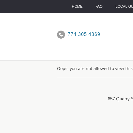
Skip
to
HOME
FAQ
LOCAL G
content
774 305 4369
Oops, you are not allowed to view thi
657 Quarry S