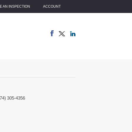
 AN INSPECTION
ACCOUNT
774) 305-4356