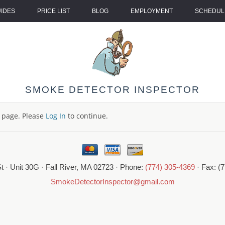
UIDES
PRICE LIST
BLOG
EMPLOYMENT
SCHEDULE
SMOKE DETECTOR INSPECTOR
s page. Please
Log In
to continue.
t · Unit 30G · Fall River, MA 02723 · Phone:
(774) 305-4369
· Fax: (
SmokeDetectorInspector@gmail.com