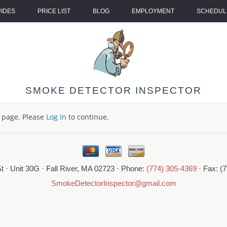
UIDES
PRICE LIST
BLOG
EMPLOYMENT
SCHEDULE
SMOKE DETECTOR INSPECTOR
s page. Please
Log In
to continue.
t · Unit 30G · Fall River, MA 02723 · Phone:
(774) 305-4369
· Fax: (
SmokeDetectorInspector@gmail.com