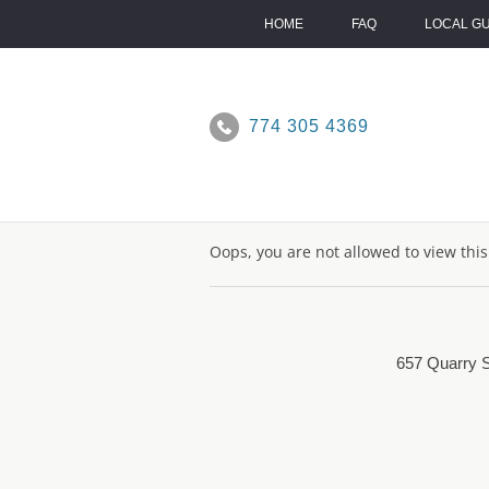
Skip
to
HOME
FAQ
LOCAL G
content
774 305 4369
Oops, you are not allowed to view thi
657 Quarry S