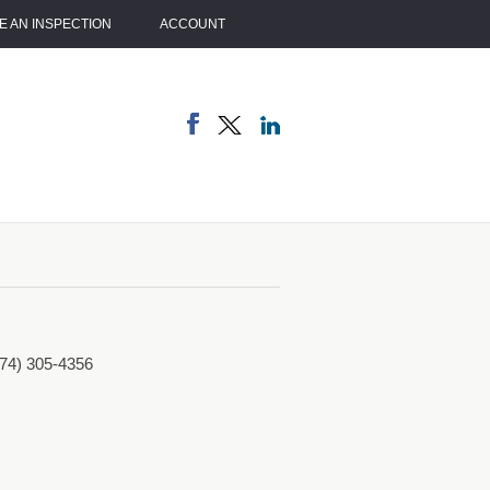
 AN INSPECTION
ACCOUNT
774) 305-4356