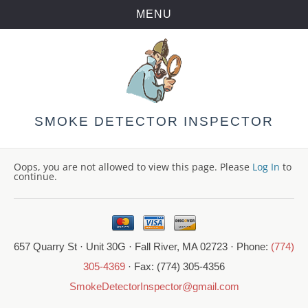
MENU
Skip
to
content
SMOKE DETECTOR INSPECTOR
Oops, you are not allowed to view this page. Please
Log In
to
continue.
657 Quarry St · Unit 30G · Fall River, MA 02723 · Phone:
(774)
305-4369
· Fax: (774) 305-4356
SmokeDetectorInspector@gmail.com