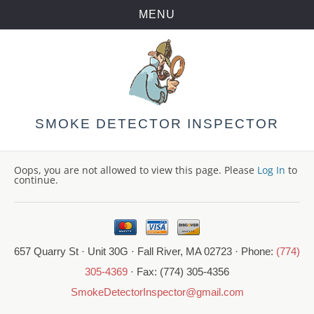
MENU
Skip
to
content
SMOKE DETECTOR INSPECTOR
Oops, you are not allowed to view this page. Please
Log In
to
continue.
657 Quarry St · Unit 30G · Fall River, MA 02723 · Phone:
(774)
305-4369
· Fax: (774) 305-4356
SmokeDetectorInspector@gmail.com