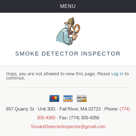
MENU
Skip
to
content
SMOKE DETECTOR INSPECTOR
Oops, you are not allowed to view this page. Please
Log In
to
continue.
657 Quarry St · Unit 30G · Fall River, MA 02723 · Phone:
(774)
305-4369
· Fax: (774) 305-4356
SmokeDetectorInspector@gmail.com