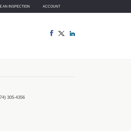
 AN INSPECTION
ACCOUNT
774) 305-4356