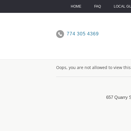
Skip
to
HOME
FAQ
LOCAL G
content
774 305 4369
Oops, you are not allowed to view thi
657 Quarry S