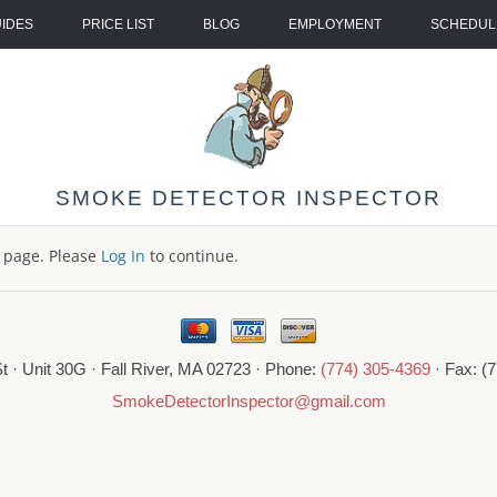
UIDES
PRICE LIST
BLOG
EMPLOYMENT
SCHEDULE
SMOKE DETECTOR INSPECTOR
s page. Please
Log In
to continue.
t · Unit 30G · Fall River, MA 02723 · Phone:
(774) 305-4369
· Fax: (
SmokeDetectorInspector@gmail.com