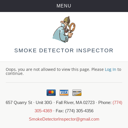
MENU
Skip
to
content
SMOKE DETECTOR INSPECTOR
Oops, you are not allowed to view this page. Please
Log In
to
continue.
657 Quarry St · Unit 30G · Fall River, MA 02723 · Phone:
(774)
305-4369
· Fax: (774) 305-4356
SmokeDetectorInspector@gmail.com