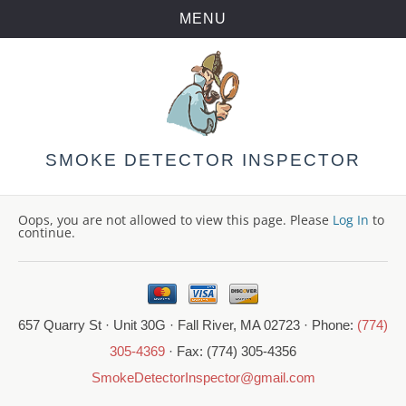
MENU
Skip
to
content
SMOKE DETECTOR INSPECTOR
Oops, you are not allowed to view this page. Please
Log In
to
continue.
657 Quarry St · Unit 30G · Fall River, MA 02723 · Phone:
(774)
305-4369
· Fax: (774) 305-4356
SmokeDetectorInspector@gmail.com