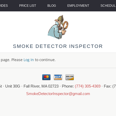
UIDES
PRICE LIST
BLOG
EMPLOYMENT
SCHEDULE
SMOKE DETECTOR INSPECTOR
s page. Please
Log In
to continue.
t · Unit 30G · Fall River, MA 02723 · Phone:
(774) 305-4369
· Fax: (
SmokeDetectorInspector@gmail.com