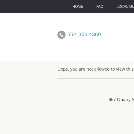
Skip
to
HOME
FAQ
LOCAL G
content
774 305 4369
Oops, you are not allowed to view thi
657 Quarry S