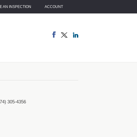
 AN INSPECTION
ACCOUNT
774) 305-4356