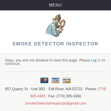
MENU
Skip
to
content
SMOKE DETECTOR INSPECTOR
Oops, you are not allowed to view this page. Please
Log In
to
continue.
657 Quarry St · Unit 30G · Fall River, MA 02723 · Phone:
(774)
305-4369
· Fax: (774) 305-4356
SmokeDetectorInspector@gmail.com