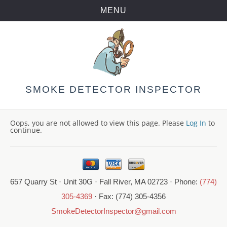
MENU
Skip
to
content
SMOKE DETECTOR INSPECTOR
Oops, you are not allowed to view this page. Please
Log In
to
continue.
657 Quarry St · Unit 30G · Fall River, MA 02723 · Phone:
(774)
305-4369
· Fax: (774) 305-4356
SmokeDetectorInspector@gmail.com