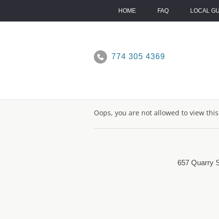
Skip
to
HOME
FAQ
LOCAL G
content
774 305 4369
Oops, you are not allowed to view thi
657 Quarry S