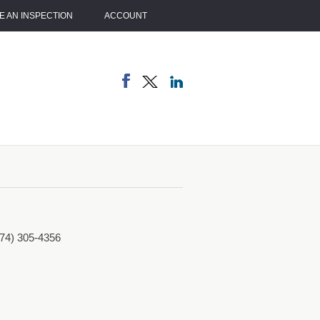
 AN INSPECTION
ACCOUNT
774) 305-4356