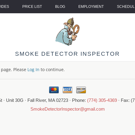
UIDES
PRICE LIST
BLOG
EMPLOYMENT
SCHEDULE
SMOKE DETECTOR INSPECTOR
s page. Please
Log In
to continue.
t · Unit 30G · Fall River, MA 02723 · Phone:
(774) 305-4369
· Fax: (
SmokeDetectorInspector@gmail.com