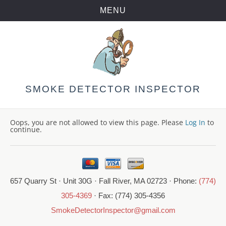
MENU
Skip
to
content
SMOKE DETECTOR INSPECTOR
Oops, you are not allowed to view this page. Please
Log In
to
continue.
657 Quarry St · Unit 30G · Fall River, MA 02723 · Phone:
(774)
305-4369
· Fax: (774) 305-4356
SmokeDetectorInspector@gmail.com