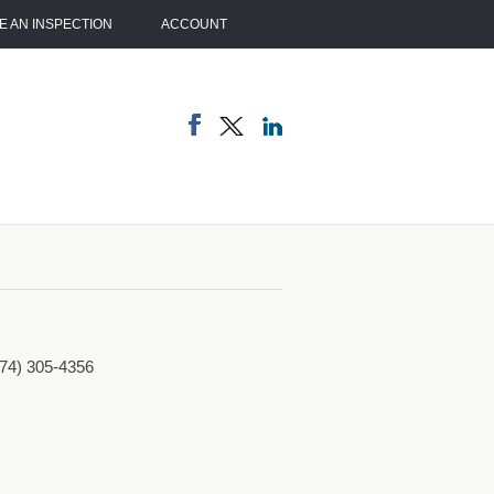
 AN INSPECTION
ACCOUNT
774) 305-4356