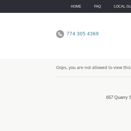
Skip
to
HOME
FAQ
LOCAL G
content
774 305 4369
Oops, you are not allowed to view thi
657 Quarry S