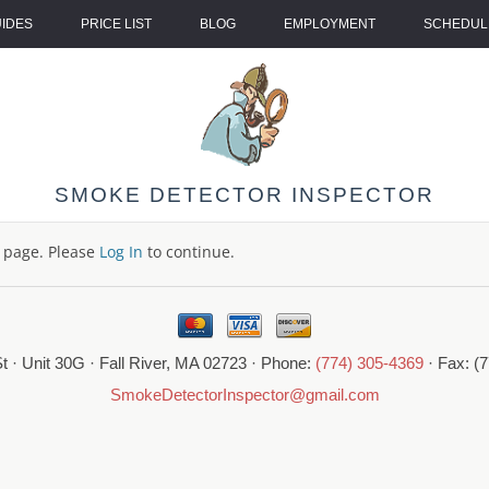
UIDES
PRICE LIST
BLOG
EMPLOYMENT
SCHEDULE
SMOKE DETECTOR INSPECTOR
s page. Please
Log In
to continue.
t · Unit 30G · Fall River, MA 02723 · Phone:
(774) 305-4369
· Fax: (
SmokeDetectorInspector@gmail.com