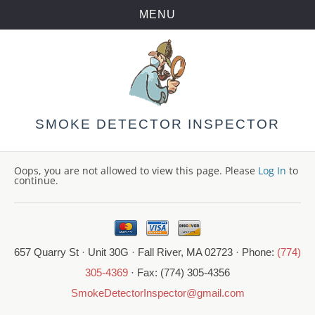
MENU
Skip
to
content
SMOKE DETECTOR INSPECTOR
Oops, you are not allowed to view this page. Please
Log In
to
continue.
657 Quarry St · Unit 30G · Fall River, MA 02723 · Phone:
(774)
305-4369
· Fax: (774) 305-4356
SmokeDetectorInspector@gmail.com