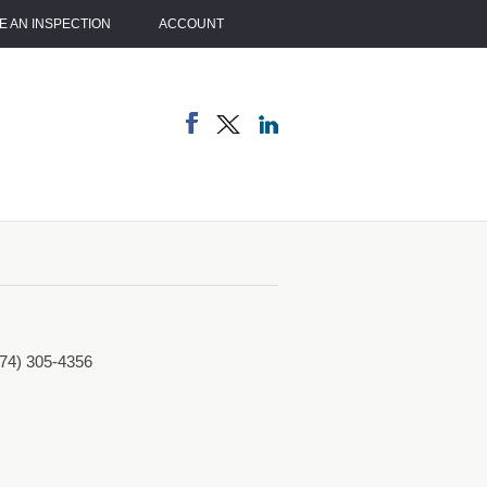
 AN INSPECTION
ACCOUNT
774) 305-4356