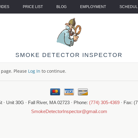
UIDES
PRICE LIST
BLOG
EMPLOYMENT
SCHEDULE
SMOKE DETECTOR INSPECTOR
s page. Please
Log In
to continue.
t · Unit 30G · Fall River, MA 02723 · Phone:
(774) 305-4369
· Fax: (
SmokeDetectorInspector@gmail.com