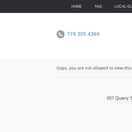
Skip
to
HOME
FAQ
LOCAL G
content
774 305 4369
Oops, you are not allowed to view thi
657 Quarry S