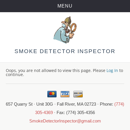
MENU
Skip
to
content
SMOKE DETECTOR INSPECTOR
Oops, you are not allowed to view this page. Please
Log In
to
continue.
657 Quarry St · Unit 30G · Fall River, MA 02723 · Phone:
(774)
305-4369
· Fax: (774) 305-4356
SmokeDetectorInspector@gmail.com