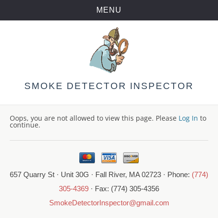
MENU
Skip
to
content
SMOKE DETECTOR INSPECTOR
Oops, you are not allowed to view this page. Please
Log In
to
continue.
657 Quarry St · Unit 30G · Fall River, MA 02723 · Phone:
(774)
305-4369
· Fax: (774) 305-4356
SmokeDetectorInspector@gmail.com