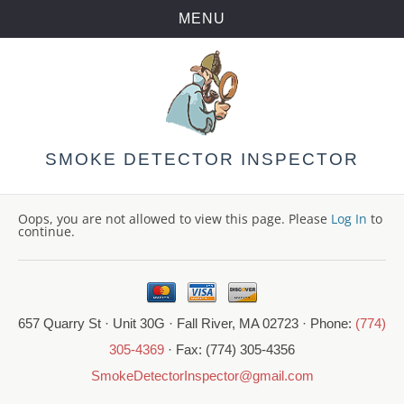
MENU
Skip
to
content
SMOKE DETECTOR INSPECTOR
Oops, you are not allowed to view this page. Please
Log In
to
continue.
657 Quarry St · Unit 30G · Fall River, MA 02723 · Phone:
(774)
305-4369
· Fax: (774) 305-4356
SmokeDetectorInspector@gmail.com