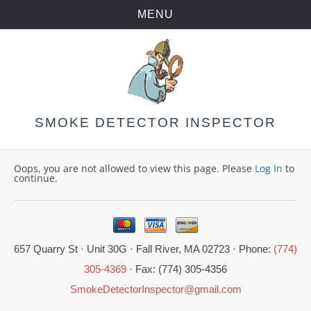
MENU
Skip
to
content
SMOKE DETECTOR INSPECTOR
Oops, you are not allowed to view this page. Please
Log In
to
continue.
657 Quarry St · Unit 30G · Fall River, MA 02723 · Phone:
(774)
305-4369
· Fax: (774) 305-4356
SmokeDetectorInspector@gmail.com