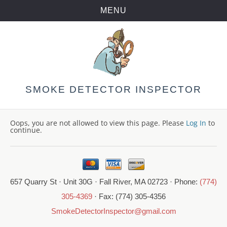
MENU
Skip
to
content
SMOKE DETECTOR INSPECTOR
Oops, you are not allowed to view this page. Please
Log In
to
continue.
657 Quarry St · Unit 30G · Fall River, MA 02723 · Phone:
(774)
305-4369
· Fax: (774) 305-4356
SmokeDetectorInspector@gmail.com