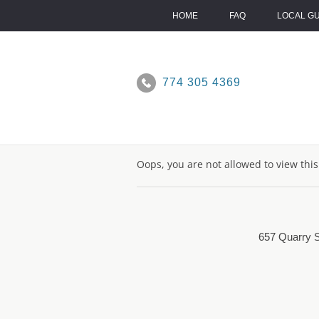
Skip
to
HOME
FAQ
LOCAL G
content
774 305 4369
Oops, you are not allowed to view thi
657 Quarry S