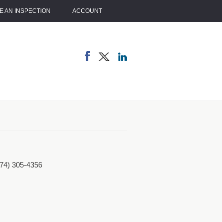
 AN INSPECTION
ACCOUNT
774) 305-4356