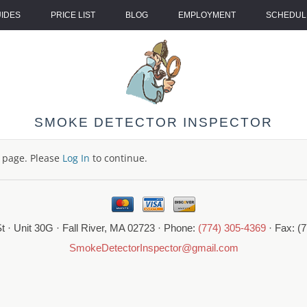
UIDES
PRICE LIST
BLOG
EMPLOYMENT
SCHEDULE
SMOKE DETECTOR INSPECTOR
s page. Please
Log In
to continue.
t · Unit 30G · Fall River, MA 02723 · Phone:
(774) 305-4369
· Fax: (
SmokeDetectorInspector@gmail.com