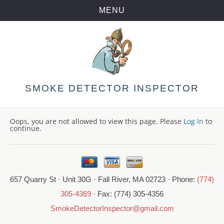
MENU
Skip
to
content
SMOKE DETECTOR INSPECTOR
Oops, you are not allowed to view this page. Please
Log In
to
continue.
657 Quarry St · Unit 30G · Fall River, MA 02723 · Phone:
(774)
305-4369
· Fax: (774) 305-4356
SmokeDetectorInspector@gmail.com