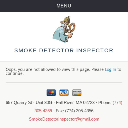
MENU
Skip
to
content
SMOKE DETECTOR INSPECTOR
Oops, you are not allowed to view this page. Please
Log In
to
continue.
657 Quarry St · Unit 30G · Fall River, MA 02723 · Phone:
(774)
305-4369
· Fax: (774) 305-4356
SmokeDetectorInspector@gmail.com