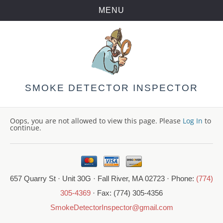
MENU
Skip
to
content
SMOKE DETECTOR INSPECTOR
Oops, you are not allowed to view this page. Please
Log In
to
continue.
657 Quarry St · Unit 30G · Fall River, MA 02723 · Phone:
(774)
305-4369
· Fax: (774) 305-4356
SmokeDetectorInspector@gmail.com