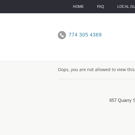
Skip
to
HOME
FAQ
LOCAL G
content
774 305 4369
Oops, you are not allowed to view thi
657 Quarry S