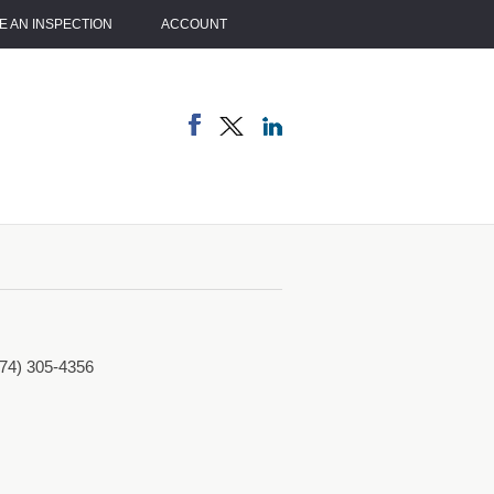
 AN INSPECTION
ACCOUNT
774) 305-4356