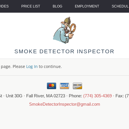
UIDES
PRICE LIST
BLOG
EMPLOYMENT
SCHEDULE
SMOKE DETECTOR INSPECTOR
s page. Please
Log In
to continue.
t · Unit 30G · Fall River, MA 02723 · Phone:
(774) 305-4369
· Fax: (
SmokeDetectorInspector@gmail.com