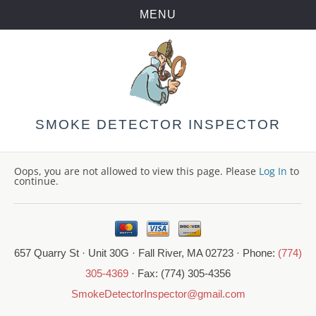
MENU
Skip
to
content
SMOKE DETECTOR INSPECTOR
Oops, you are not allowed to view this page. Please
Log In
to
continue.
657 Quarry St · Unit 30G · Fall River, MA 02723 · Phone:
(774)
305-4369
· Fax: (774) 305-4356
SmokeDetectorInspector@gmail.com