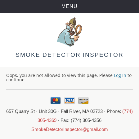
MENU
Skip
to
content
SMOKE DETECTOR INSPECTOR
Oops, you are not allowed to view this page. Please
Log In
to
continue.
657 Quarry St · Unit 30G · Fall River, MA 02723 · Phone:
(774)
305-4369
· Fax: (774) 305-4356
SmokeDetectorInspector@gmail.com